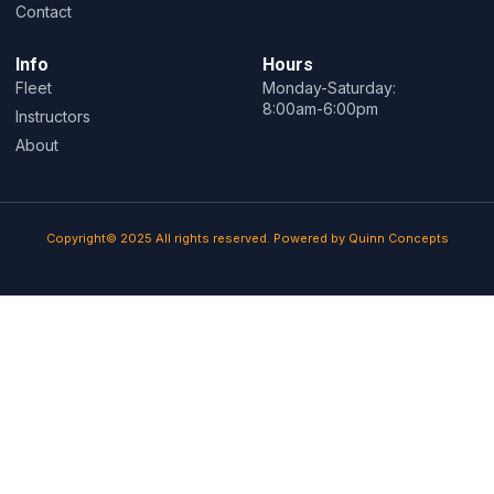
Contact
Info
Hours
Fleet
Monday-Saturday:
8:00am-6:00pm
Instructors
About
Copyright© 2025 All rights reserved. Powered by Quinn Concepts