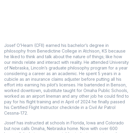
Josef O’Hearn (CFII) earned his bachelor’s degree in
philosophy from Benedictine College in Atchison, KS because
he liked to think and talk about the nature of things; like how
our minds relate and interact with reality. He attended University
of Nebraska, Lincoln’s graduate philosophy program for a year
considering a career as an academic. He spent 5 years in a
cubicle as an insurance claims adjuster before putting all his
effort into earning his pilot’s licenses. He bartended in Benson,
worked downtown, substitute taught for Omaha Public Schools,
worked as an airport lineman and any other job he could find to
pay for his flight training and in April of 2024 he finally passed
his Certified Flight Instructor checkride in a Civil Air Patrol
Cessna-172.
Josef has instructed at schools in Florida, Iowa and Colorado
but now calls Omaha, Nebraska home.
Now with over 600