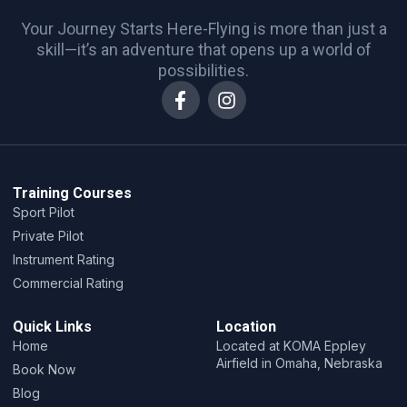
Your Journey Starts Here-Flying is more than just a
skill—it’s an adventure that opens up a world of
possibilities.
Training Courses
Sport Pilot
Private Pilot
Instrument Rating
Commercial Rating
Quick Links
Location
Home
Located at KOMA Eppley
Airfield in Omaha, Nebraska
Book Now
Blog