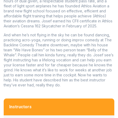
hours of dual given, a respectable student pass rate, and a
fleet of light sport airplanes he has founded Athlos Aviation a
brand new flight school focused on effective, efficient and
affordable flight training that helps people achieve (Athlos)
their aviation dreams. Josef earned his CFII certificate in Athlos
Aviation’s Cessna 162 Skycatcher in February of 2025.
And when he’s not flying in the sky he can be found dancing,
practicing acro-yoga, running or doing improv comedy at The
Backline Comedy Theatre downtown, maybe with his house
team “We Have Bones” or his two person team “Belly of the
Whale”. People call him kinda funny, really they do.
Josef see’s
flight instructing has a lifelong vocation and can help you earn
your license faster and for far cheaper because he knows the
grind. He knows what it’s like to work for weeks at another job
just to earn some more time in the cockpit. Now he wants to
help.
His student have described him as the best instructor
they’ve ever had, really they do.
Instructors