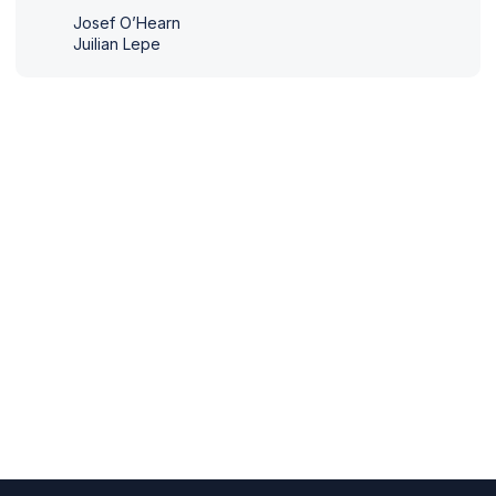
Josef O’Hearn
Juilian Lepe