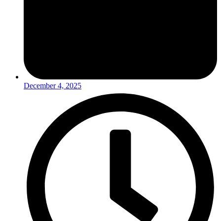
December 4, 2025