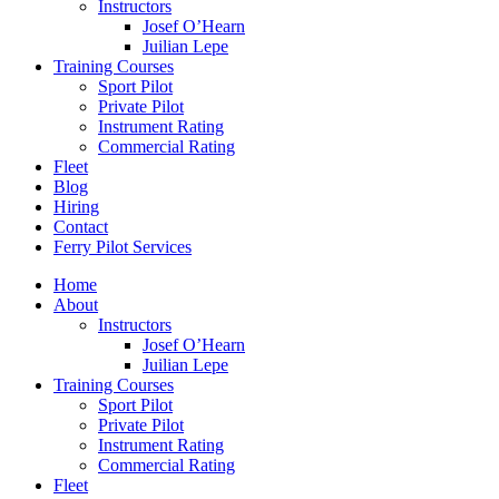
Instructors
Josef O’Hearn
Juilian Lepe
Training Courses
Sport Pilot
Private Pilot
Instrument Rating
Commercial Rating
Fleet
Blog
Hiring
Contact
Ferry Pilot Services
Home
About
Instructors
Josef O’Hearn
Juilian Lepe
Training Courses
Sport Pilot
Private Pilot
Instrument Rating
Commercial Rating
Fleet