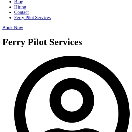
Blog
Hiring
Contact
Ferry Pilot Services
Book Now
Ferry Pilot Services