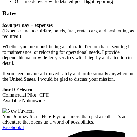
On-time delivery with detailed post-flight reporting
Rates
$500 per day + expenses
(Expenses include airfare, hotels, fuel, rental cars, and positioning as
required.)
Whether you are repositioning an aircraft after purchase, sending it
to maintenance, or relocating for operational needs, I provide
dependable nationwide ferry services with integrity and attention to
detail.
If you need an aircraft moved safely and professionally anywhere in
the United States, I would be glad to discuss your mission.
Josef O’Hearn
Commercial Pilot | CFII
Available Nationwide
Your Journey Starts Here-Flying is more than just a skill—it’s an
adventure that opens up a world of possibilities.
Facebook-f