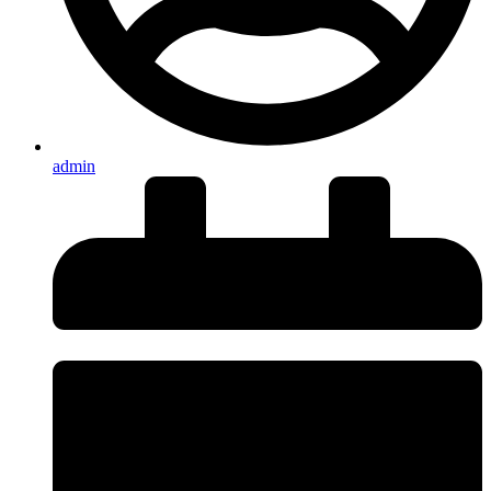
admin