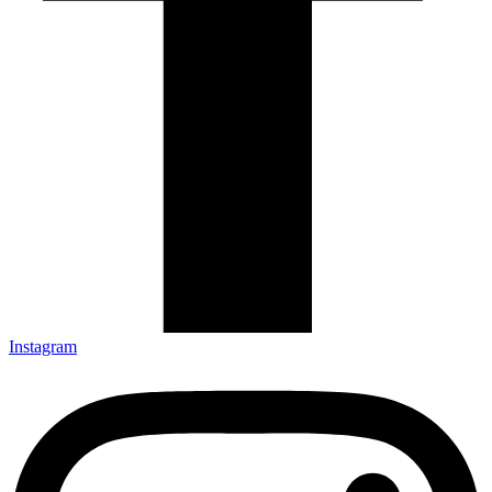
Instagram