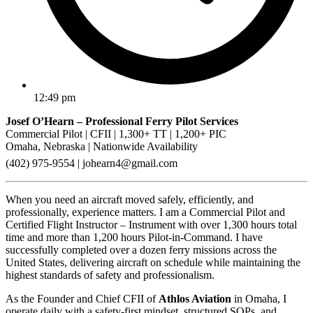
12:49 pm
Josef O’Hearn – Professional Ferry Pilot Services
Commercial Pilot | CFII | 1,300+ TT | 1,200+ PIC
Omaha, Nebraska | Nationwide Availability
(402) 975-9554 |
johearn4@gmail.com
When you need an aircraft moved safely, efficiently, and
professionally, experience matters. I am a Commercial Pilot and
Certified Flight Instructor – Instrument with over 1,300 hours total
time and more than 1,200 hours Pilot-in-Command. I have
successfully completed over a dozen ferry missions across the
United States, delivering aircraft on schedule while maintaining the
highest standards of safety and professionalism.
As the Founder and Chief CFII of
Athlos Aviation
in Omaha, I
operate daily with a safety-first mindset, structured SOPs, and