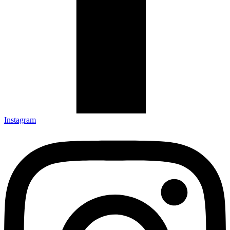
Instagram