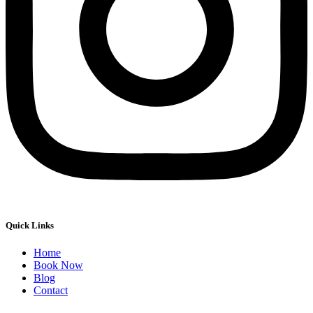
Quick Links
Home
Book Now
Blog
Contact