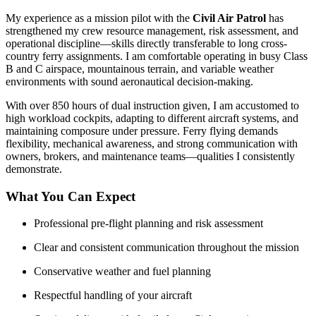
My experience as a mission pilot with the
Civil Air Patrol
has
strengthened my crew resource management, risk assessment, and
operational discipline—skills directly transferable to long cross-
country ferry assignments. I am comfortable operating in busy Class
B and C airspace, mountainous terrain, and variable weather
environments with sound aeronautical decision-making.
With over 850 hours of dual instruction given, I am accustomed to
high workload cockpits, adapting to different aircraft systems, and
maintaining composure under pressure. Ferry flying demands
flexibility, mechanical awareness, and strong communication with
owners, brokers, and maintenance teams—qualities I consistently
demonstrate.
What You Can Expect
Professional pre-flight planning and risk assessment
Clear and consistent communication throughout the mission
Conservative weather and fuel planning
Respectful handling of your aircraft