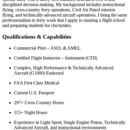
disciplined decision-making. My background includes instructional
flying, cross-country ferry operations, Civil Air Patrol mission
flying, and technically advanced aircraft operations. I bring the same
professionalism to ferry work that I apply to running a flight school
and preparing students for checkrides.
Qualifications & Capabilities
Commercial Pilot – ASEL & AMEL
Certified Flight Instructor – Instrument (CFII)
Complex, High Performance & Technically Advanced
Aircraft (G1000) Endorsed
FAA First Class Medical
Current U.S. Passport
297+ Cross Country Hours
115+ Night Hours
Experience in Light Sport, Single Engine Piston, Technically
Advanced Aircraft, and instructional environments