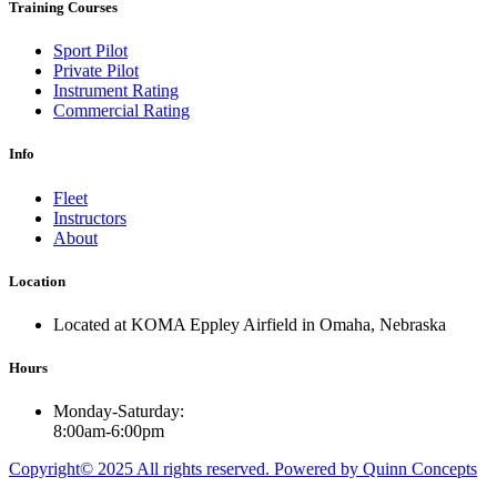
Training Courses
Sport Pilot
Private Pilot
Instrument Rating
Commercial Rating
Info
Fleet
Instructors
About
Location
Located at KOMA Eppley Airfield in Omaha, Nebraska
Hours
Monday-Saturday:
8:00am-6:00pm
Copyright© 2025 All rights reserved. Powered by Quinn Concepts