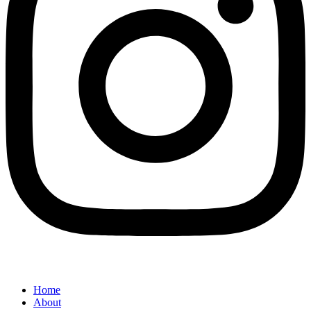
Home
About