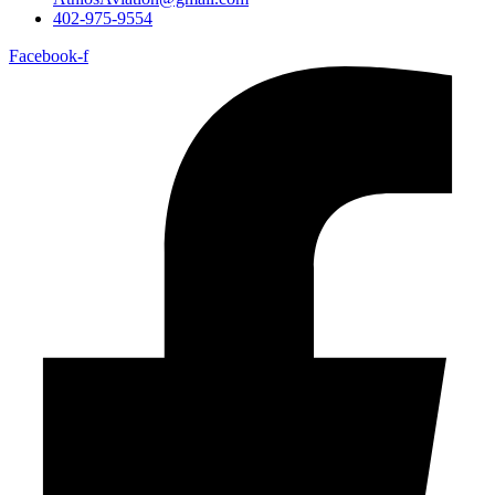
402-975-9554
Facebook-f