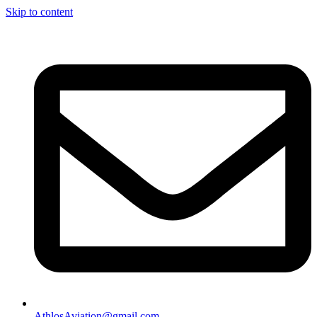
Skip to content
AthlosAviation@gmail.com